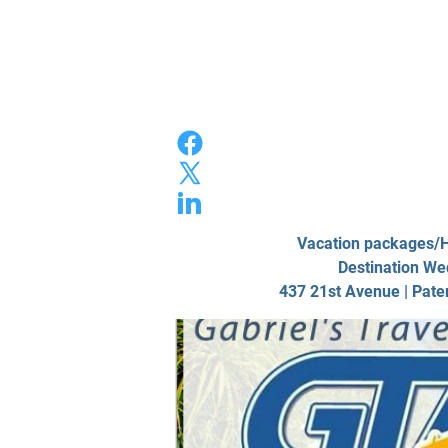
Home
Photo/
Vacation packages
Destination We
437 21st Avenue | Pate