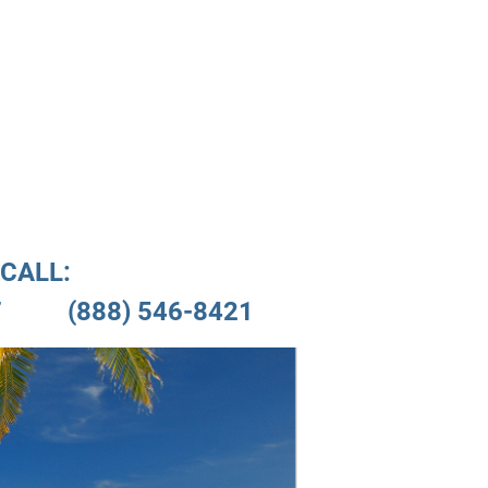
nials
Location
CALL:

         (888) 546-8421