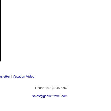
sletter
 | 
Vacation Video
Phone: (973) 345-5767
sales@gabrieltravel.com