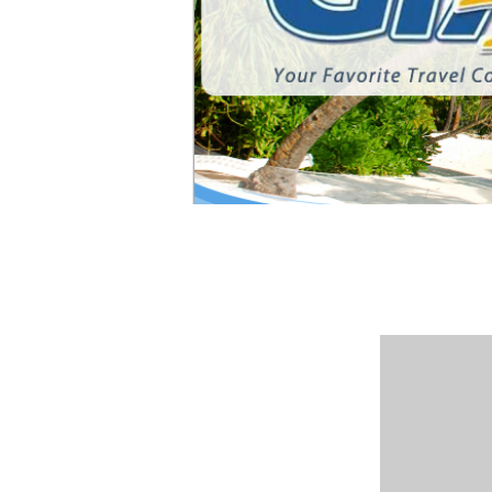
Member: A