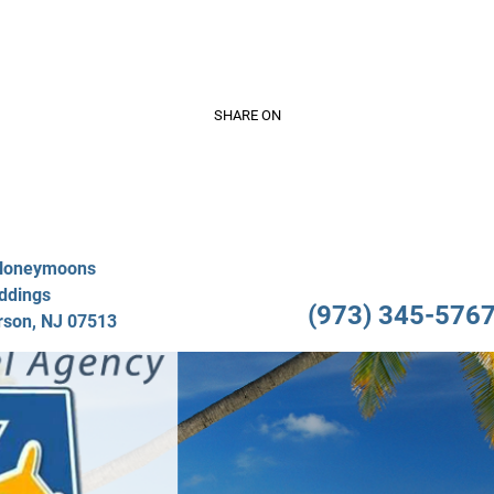
Video Gallery
Travel Services
About Us
Testimo
SHARE ON
/Honeymoons
ddings
(973) 345-5767 
rson, NJ 07513