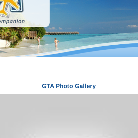
merican Society of Travel Agents (ASTA) • International Air Transport Associat
GTA Photo Gallery