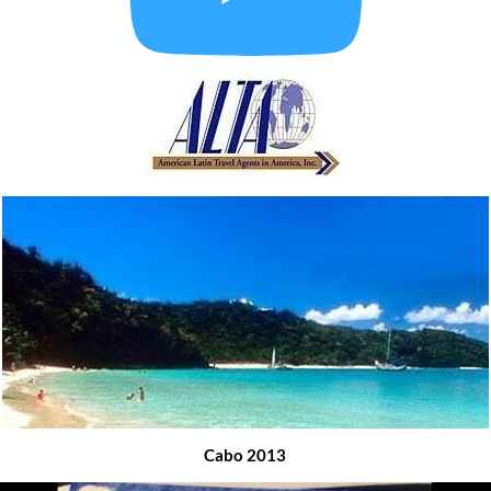
Cabo 2013