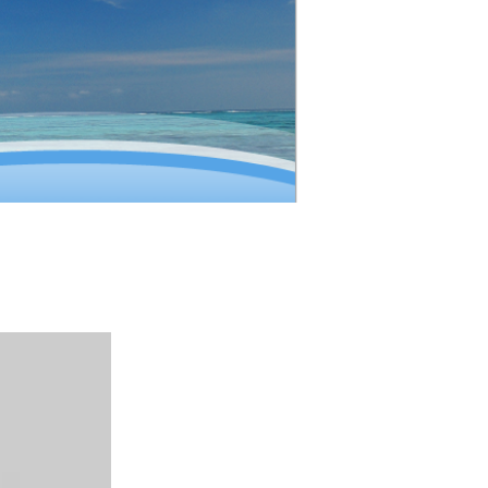
ion (IATA)