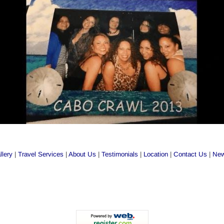
llery
 | 
Travel Services
 | 
About Us
 | 
Testimonials
 | 
Location
 | 
Contact Us
 | 
New