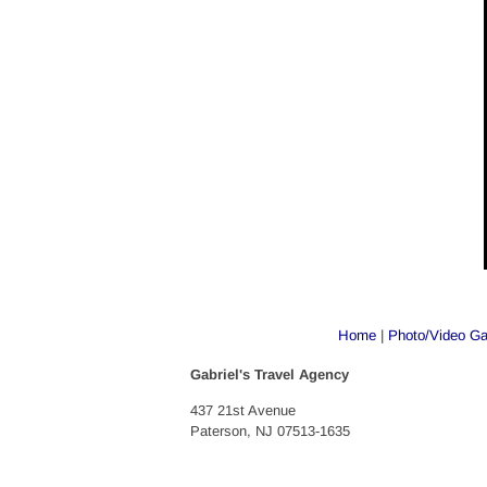
Home
 | 
Photo/Video Ga
Gabriel's Travel Agency
437 21st Avenue
Paterson, NJ 07513-1635