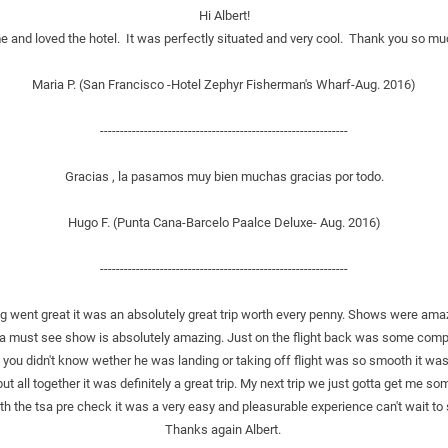
Hi Albert!
and loved the hotel.  It was perfectly situated and very cool.  Thank you so muc
Maria P. (San Francisco -Hotel Zephyr Fisherman's Wharf-Aug. 2016)
--------------------------------------------------------------
Gracias , la pasamos muy bien muchas gracias por todo.
Hugo F. (Punta Cana-Barcelo Paalce Deluxe- Aug. 2016)
--------------------------------------------------------------
ing went great it was an absolutely great trip worth every penny. Shows were am
a must see show is absolutely amazing. Just on the flight back was some complic
you didn't know wether he was landing or taking off flight was so smooth it was 
but all together it was definitely a great trip. My next trip we just gotta get me som
th the tsa pre check it was a very easy and pleasurable experience can't wait to 
Thanks again Albert. 