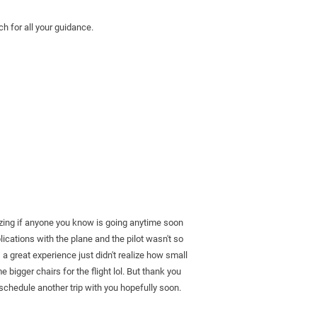
h for all your guidance.
azing if anyone you know is going anytime soon 
ations with the plane and the pilot wasn't so 
a great experience just didn't realize how small 
e bigger chairs for the flight lol. But thank you 
schedule another trip with you hopefully soon. 