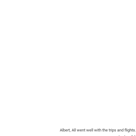
Albert, All went well with the trips and fl