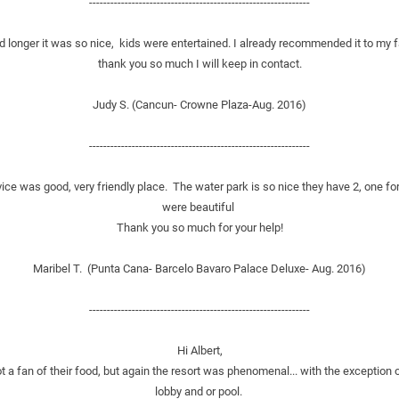
--------------------------------------------------------------
 longer it was so nice,  kids were entertained. I already recommended it to my f
thank you so much I will keep in contact.
Judy S. (Cancun- Crowne Plaza-Aug. 2016)
--------------------------------------------------------------
ce was good, very friendly place.  The water park is so nice they have 2, one for
were beautiful 
Thank you so much for your help!
Maribel T.  (Punta Cana- Barcelo Bavaro Palace Deluxe- Aug. 2016)
--------------------------------------------------------------
Hi Albert,
t a fan of their food, but again the resort was phenomenal... with the exception 
lobby and or pool. 