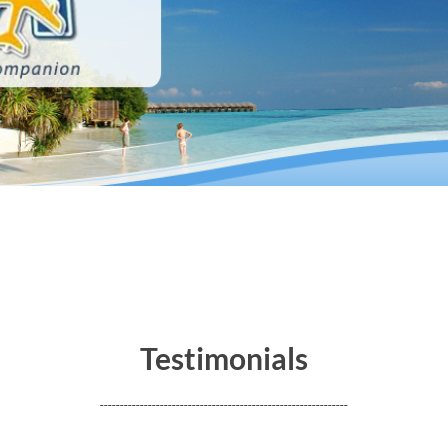
merican Society of Travel Agents (ASTA) • International Air Transport Associat
Testimonials
--------------------------------------------------------------