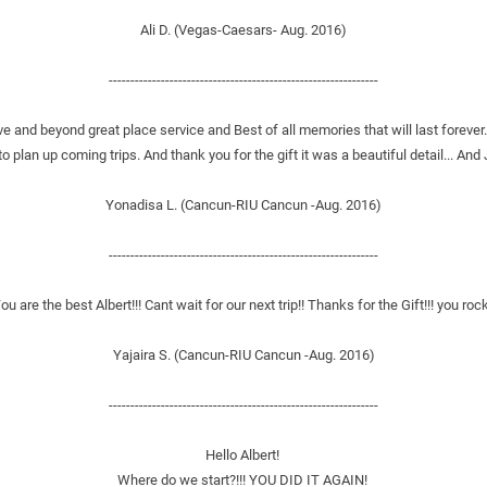
Ali D. (Vegas-Caesars- Aug. 2016)
--------------------------------------------------------------
ve and beyond great place service and Best of all memories that will last forever.
o plan up coming trips. And thank you for the gift it was a beautiful detail... And 
Yonadisa L. (Cancun-RIU Cancun -Aug. 2016)
--------------------------------------------------------------
ou are the best Albert!!! Cant wait for our next trip!! Thanks for the Gift!!! you rock
Yajaira S. (Cancun-RIU Cancun -Aug. 2016)
--------------------------------------------------------------
Hello Albert! 
Where do we start?!!! YOU DID IT AGAIN! 