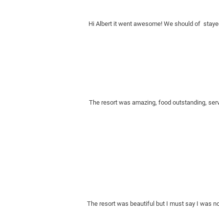
Hi Albert it went awesome! We should of  stayed
The resort was amazing, food outstanding, servi
The resort was beautiful but I must say I was no