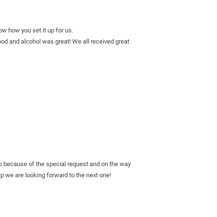
ow how you set it up for us.
d and alcohol was great! We all received great 
o because of the special request and on the way 
 we are looking forward to the next one! 