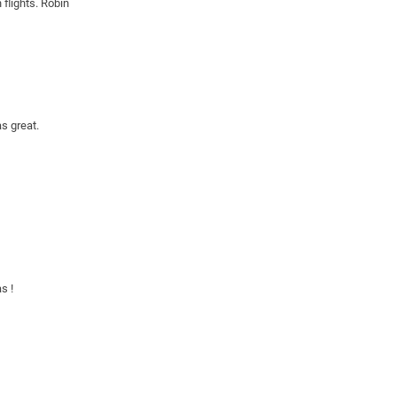
flights. Robin
s great. 
s !