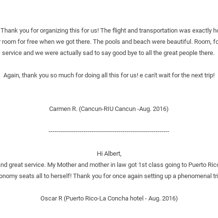
hank you for organizing this for us! The flight and transportation was exactly h
 room for free when we got there. The pools and beach were beautiful. Room, foo
service and we were actually sad to say good bye to all the great people there. 
Again, thank you so much for doing all this for us! e can't wait for the next trip!
Carmen R. (Cancun-RIU Cancun -Aug. 2016)
--------------------------------------------------------------
Hi Albert,
 great service. My Mother and mother in law got 1st class going to Puerto Ric
nomy seats all to herself! Thank you for once again setting up a phenomenal trip
Oscar R (Puerto Rico-La Concha hotel - Aug. 2016)