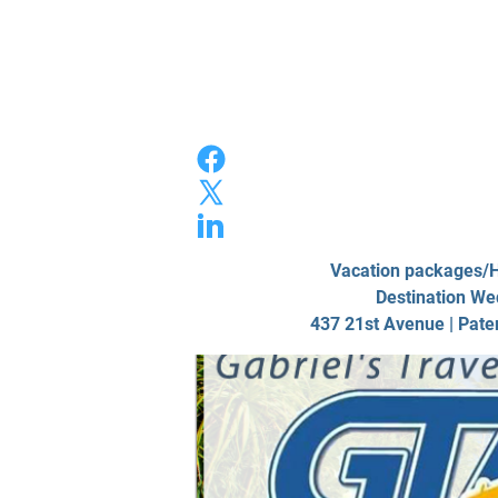
Home
Photo/
Vacation packages
Destination We
437 21st Avenue | Pate