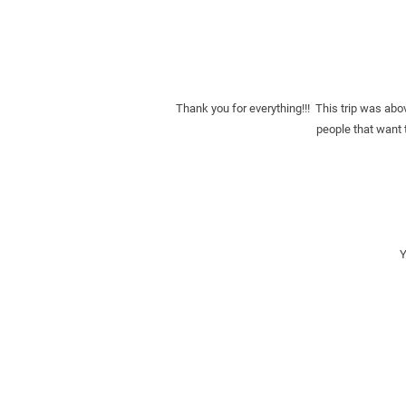
Thank you for everything!!!  This trip was abo
people that want t
Y