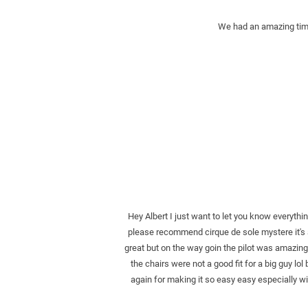
We had an amazing time 
Hey Albert I just want to let you know everyth
please recommend cirque de sole mystere it's 
great but on the way goin the pilot was amazing 
the chairs were not a good fit for a big guy lol 
again for making it so easy easy especially wi