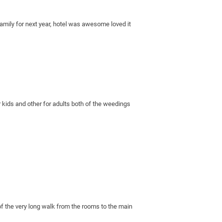
amily for next year, hotel was awesome loved it 
 kids and other for adults both of the weedings 
of the very long walk from the rooms to the main 