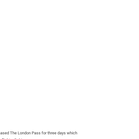
chased The London Pass for three days which 