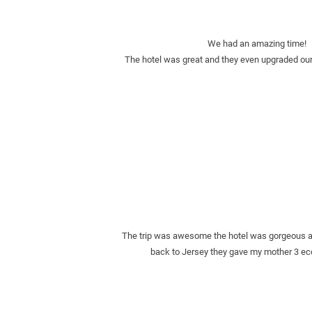
We had an amazing time!   T
The hotel was great and they even upgraded our
The trip was awesome the hotel was gorgeous and
back to Jersey they gave my mother 3 eco