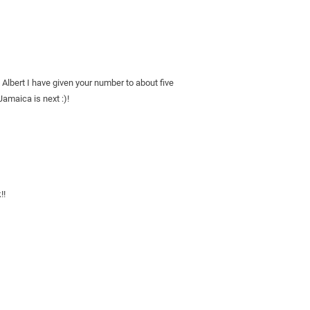
 Albert I have given your number to about five 
Jamaica is next :)!
!!