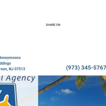
Video Gallery
Travel Services
About Us
Testimo
SHARE ON
/Honeymoons
ddings
(973) 345-5767 
rson, NJ 07513