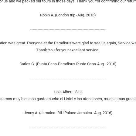
or us and we packed our tours in those days. Thank you for confirming our return 
Robin A. (London trip -Aug. 2016)
--------------------------------------------------------------
tion was great. Everyone at the Paradisus were glad to see us again, Service wa
Thank You for your excellent service. 
Carlos G. (Punta Cana-Paradisus Punta Cana-Aug.  2016)
--------------------------------------------------------------
Hola Albert ! Si la
samos muy bien nos gusto mucho el Hotel y las atenciones, muchisimas gracia
Jenny A. (Jamaica- RIU Palace Jamaica- Aug. 2016)
--------------------------------------------------------------