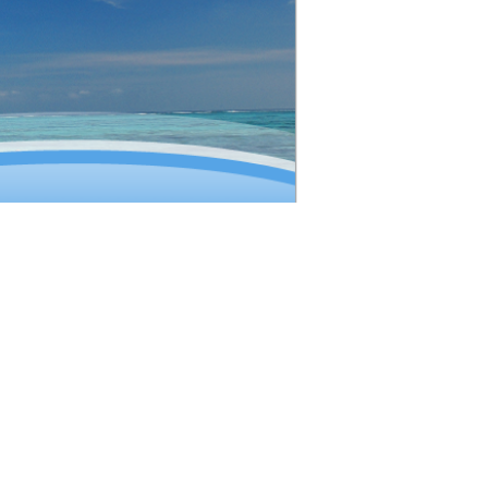
ion (IATA)