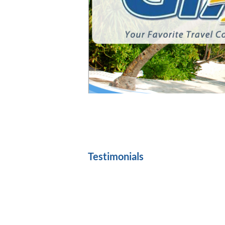
Member: A
Testimonials