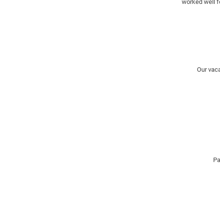
worked well f
Our vaca
Pa