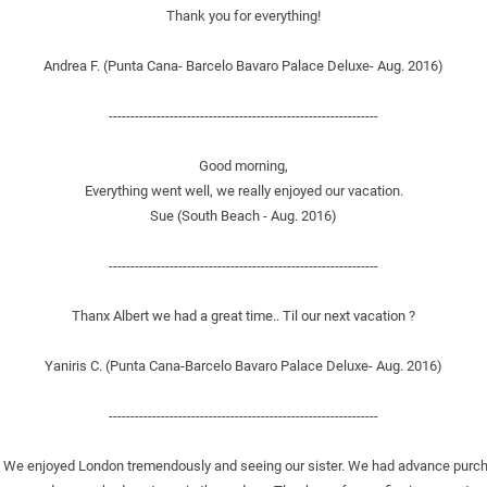
Thank you for everything!
Andrea F. (Punta Cana- Barcelo Bavaro Palace Deluxe- Aug. 2016)
--------------------------------------------------------------
Good morning,
Everything went well, we really enjoyed our vacation.
Sue (South Beach - Aug. 2016)
--------------------------------------------------------------
Thanx Albert we had a great time.. Til our next vacation ?
Yaniris C. (Punta Cana-Barcelo Bavaro Palace Deluxe- Aug. 2016)
--------------------------------------------------------------
ights. We enjoyed London tremendously and seeing our sister. We had advance pur