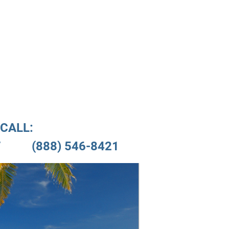
nials
Location
CALL:

         (888) 546-8421